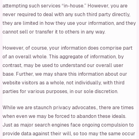
attempting such services “in-house.” However, you are
never required to deal with any such third party directly,
they are limited in how they use your information, and they
cannot sell or transfer it to others in any way.
However, of course, your information does comprise part
of an overall whole. This aggregate of information, by
contrast, may be used to understand our overall user
base. Further, we may share this information about our
website visitors as a whole, not individually, with third
parties for various purposes, in our sole discretion.
While we are staunch privacy advocates., there are times
when even we may be forced to abandon these ideals.
Just as major search engines face ongoing compulsion to
provide data against their will, so too may the same occur