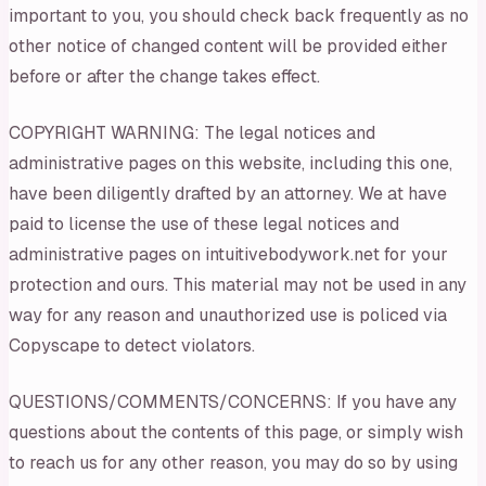
important to you, you should check back frequently as no
other notice of changed content will be provided either
before or after the change takes effect.
COPYRIGHT WARNING: The legal notices and
administrative pages on this website, including this one,
have been diligently drafted by an attorney. We at have
paid to license the use of these legal notices and
administrative pages on intuitivebodywork.net for your
protection and ours. This material may not be used in any
way for any reason and unauthorized use is policed via
Copyscape to detect violators.
QUESTIONS/COMMENTS/CONCERNS: If you have any
questions about the contents of this page, or simply wish
to reach us for any other reason, you may do so by using