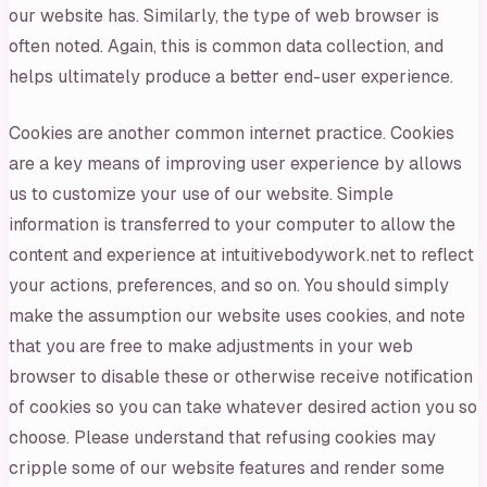
our website has. Similarly, the type of web browser is
often noted. Again, this is common data collection, and
helps ultimately produce a better end-user experience.
Cookies are another common internet practice. Cookies
are a key means of improving user experience by allows
us to customize your use of our website. Simple
information is transferred to your computer to allow the
content and experience at intuitivebodywork.net to reflect
your actions, preferences, and so on. You should simply
make the assumption our website uses cookies, and note
that you are free to make adjustments in your web
browser to disable these or otherwise receive notification
of cookies so you can take whatever desired action you so
choose. Please understand that refusing cookies may
cripple some of our website features and render some