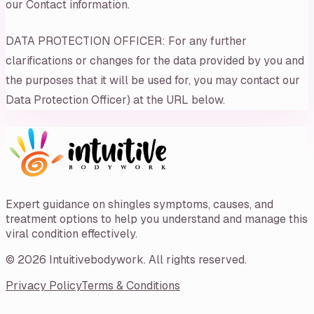
our Contact information.
DATA PROTECTION OFFICER: For any further
clarifications or changes for the data provided by you and
the purposes that it will be used for, you may contact our
Data Protection Officer) at the URL below.
Expert guidance on shingles symptoms, causes, and
treatment options to help you understand and manage this
viral condition effectively.
©
2026
Intuitivebodywork
. All rights reserved.
Privacy Policy
Terms & Conditions