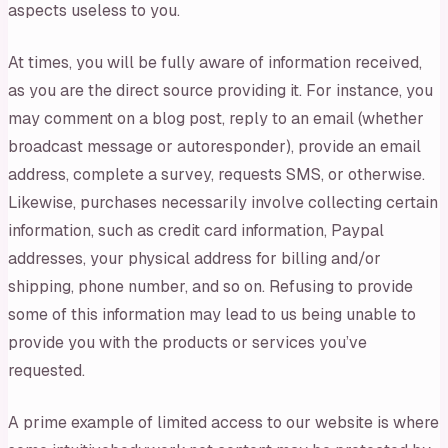
aspects useless to you.
At times, you will be fully aware of information received,
as you are the direct source providing it. For instance, you
may comment on a blog post, reply to an email (whether
broadcast message or autoresponder), provide an email
address, complete a survey, requests SMS, or otherwise.
Likewise, purchases necessarily involve collecting certain
information, such as credit card information, Paypal
addresses, your physical address for billing and/or
shipping, phone number, and so on. Refusing to provide
some of this information may lead to us being unable to
provide you with the products or services you’ve
requested.
A prime example of limited access to our website is where