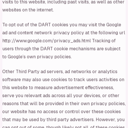
visits to this website, including past visits, as well as other
websites on the internet.
To opt out of the DART cookies you may visit the Google
ad and content network privacy policy at the following url
http://www.google.com/privacy_ads.html Tracking of
users through the DART cookie mechanisms are subject
to Google’s own privacy policies.
Other Third Party ad servers, ad networks or analytics
software may also use cookies to track users activities on
this website to measure advertisement effectiveness,
serve you relevant ads across all your devices, or other
reasons that will be provided in their own privacy policies,
our website has no access or control over these cookies
that may be used by third party advertisers. However, you
can opt out of some, though likely not all, of these cookies