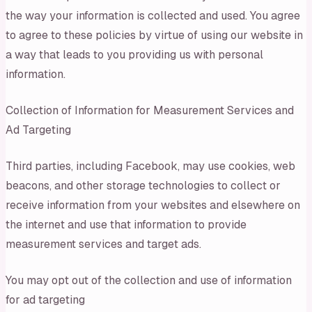
the way your information is collected and used. You agree
to agree to these policies by virtue of using our website in
a way that leads to you providing us with personal
information.
Collection of Information for Measurement Services and
Ad Targeting
Third parties, including Facebook, may use cookies, web
beacons, and other storage technologies to collect or
receive information from your websites and elsewhere on
the internet and use that information to provide
measurement services and target ads.
You may opt out of the collection and use of information
for ad targeting