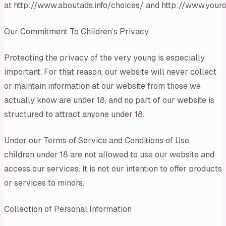
at http://www.aboutads.info/choices/ and http://www.youro
Our Commitment To Children’s Privacy
Protecting the privacy of the very young is especially
important. For that reason, our website will never collect
or maintain information at our website from those we
actually know are under 18, and no part of our website is
structured to attract anyone under 18.
Under our Terms of Service and Conditions of Use,
children under 18 are not allowed to use our website and
access our services. It is not our intention to offer products
or services to minors.
Collection of Personal Information