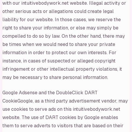
with our intuitivebodywork.net website. Illegal activity or
other serious acts or allegations could create legal
liability for our website. In those cases, we reserve the
right to share your information, or else may simply be
compelled to do so by law. On the other hand, there may
be times when we would need to share your private
information in order to protect our own interests. For
instance, in cases of suspected or alleged copyright
infringement or other intellectual property violations, it
may be necessary to share personal information.
Google Adsense and the DoubleClick DART
CookieGoogle, as a third party advertisement vendor, may
use cookies to serve ads on this intuitivebodywork.net
website. The use of DART cookies by Google enables
them to serve adverts to visitors that are based on their