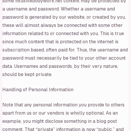
some intuitivebodywork.net content may be protected by
a username and password. Whether a username and
password is generated by our website, or created by you,
these will almost always be connected with some other
information related to or connected with you. This is true
since much content that is protected on the internet is
subscription based, often paid for. Thus, the username and
password must necessarily be tied to your other account
data. Usernames and passwords, by their very nature,
should be kept private.
Handling of Personal Information
Note that any personal information you provide to others
apart from us or our vendors is wholly optional. As an
example, you might disclose something in a blog post
comment. That “private” information is now “public,” and