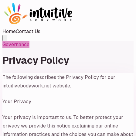
Home
Contact Us
Governance
Privacy Policy
The following describes the Privacy Policy for our
intuitivebodywork.net website.
Your Privacy
Your privacy is important to us. To better protect your
privacy we provide this notice explaining our online
information practices and the choices you can make about