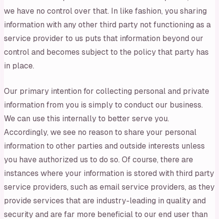
we have no control over that. In like fashion, you sharing
information with any other third party not functioning as a
service provider to us puts that information beyond our
control and becomes subject to the policy that party has
in place.
Our primary intention for collecting personal and private
information from you is simply to conduct our business.
We can use this internally to better serve you.
Accordingly, we see no reason to share your personal
information to other parties and outside interests unless
you have authorized us to do so. Of course, there are
instances where your information is stored with third party
service providers, such as email service providers, as they
provide services that are industry-leading in quality and
security and are far more beneficial to our end user than