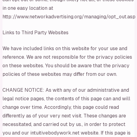
in one easy location at
http://www.networkadvertising.org/managing/opt_out.asp
Links to Third Party Websites
We have included links on this website for your use and
reference. We are not responsible for the privacy policies
on these websites. You should be aware that the privacy
policies of these websites may differ from our own.
CHANGE NOTICE: As with any of our administrative and
legal notice pages, the contents of this page can and will
change over time. Accordingly, this page could read
differently as of your very next visit. These changes are
necessitated, and carried out by us., in order to protect
you and our intuitivebodywork.net website. If this page is