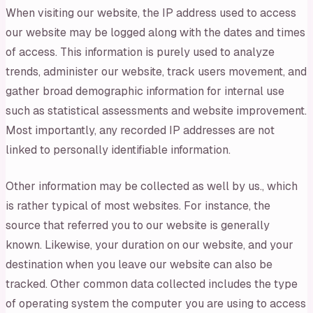
When visiting our website, the IP address used to access
our website may be logged along with the dates and times
of access. This information is purely used to analyze
trends, administer our website, track users movement, and
gather broad demographic information for internal use
such as statistical assessments and website improvement.
Most importantly, any recorded IP addresses are not
linked to personally identifiable information.
Other information may be collected as well by us., which
is rather typical of most websites. For instance, the
source that referred you to our website is generally
known. Likewise, your duration on our website, and your
destination when you leave our website can also be
tracked. Other common data collected includes the type
of operating system the computer you are using to access